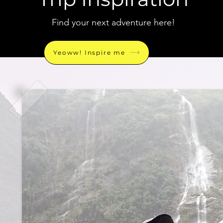
Find your next adventure here!
Yeoww! Inspire me