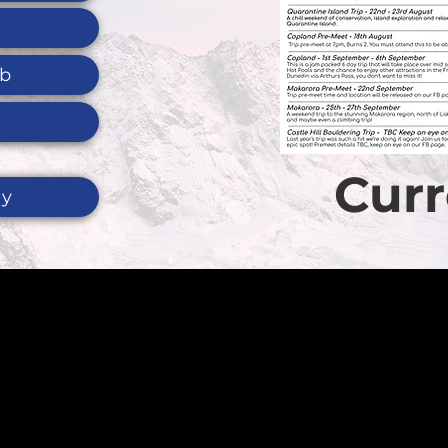
ub
Curr
ty
t us, please visi
re
to view a list o