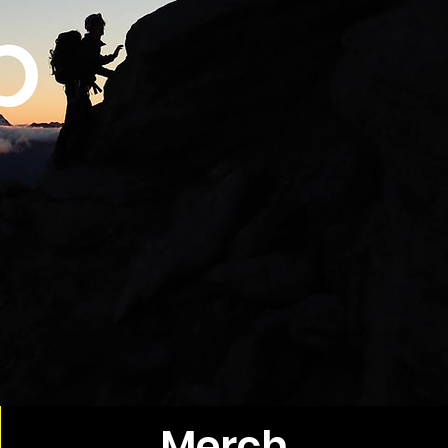
Merch