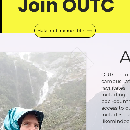
Join OUTC
Make uni memorable
OUTC is on
campus at
facilitat
includin
backcountr
access to o
includes 
likeminded