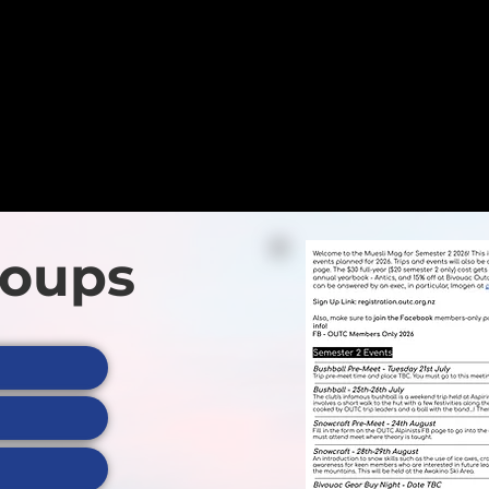
Plus heaps more
trips & events!
View All
roups