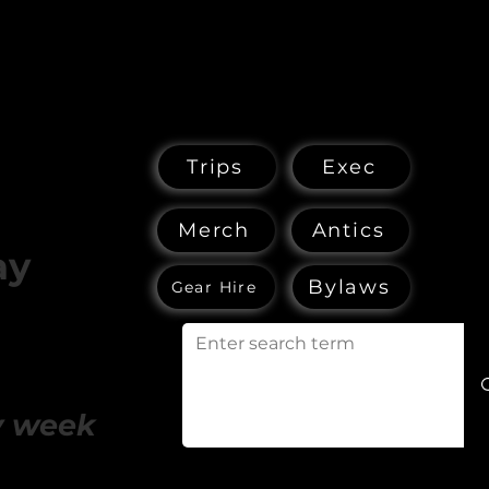
Trips
Exec
Merch
Antics
ay
Bylaws
Gear Hire
y week