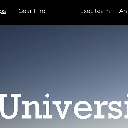
ips
Gear Hire
Exec team
Ant