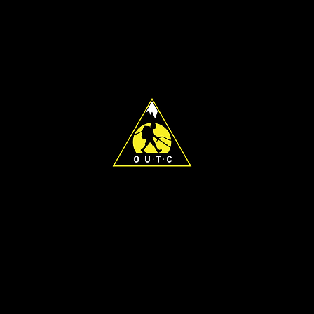
For any general inquiries, please DM
the OUTC Instagram page or email
president@outc.org.nz
To find the best person to contact
regarding a specific matter, please
find a list of exec emails
here
.