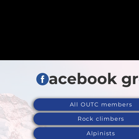
acebook g
All OUTC members
Rock climbers
Alpinists