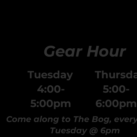
Gear Hour
Tuesday
Thursd
4:00-
5:00-
5:00pm
6:00pm
Come along to The Bog, ever
Tuesday @ 6pm