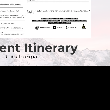
ent Itinerary
Click to expand
t the exec
f emails.