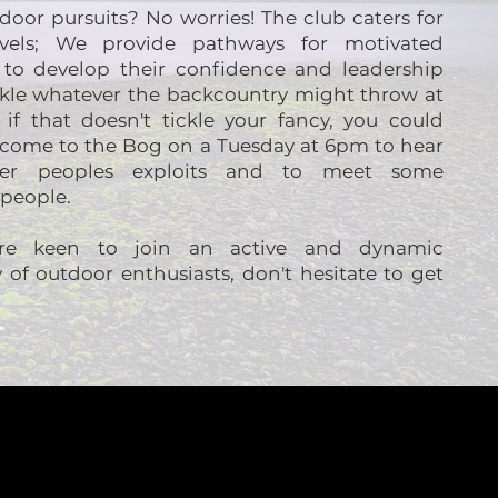
oor pursuits? No worries! The club caters for
levels; We provide pathways for motivated
s to develop their confidence and leadership
ackle whatever the backcountry might throw at
if that doesn't tickle your fancy, you could
t come to the Bog on a Tuesday at 6pm to hear
her peoples exploits and to meet some
 people.
're keen to join an active and dynamic
of outdoor enthusiasts, don't hesitate to get