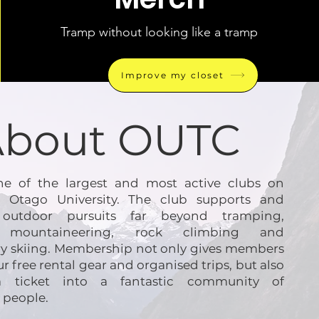
Tramp without looking like a tramp
Improve my closet
About OUTC
e of the largest and most active clubs on
 Otago University. The club supports and
es outdoor pursuits far beyond tramping,
g mountaineering, rock climbing and
y skiing. Membership not only gives members
ur free rental gear and organised trips, but also
a ticket into a fantastic community of
 people.