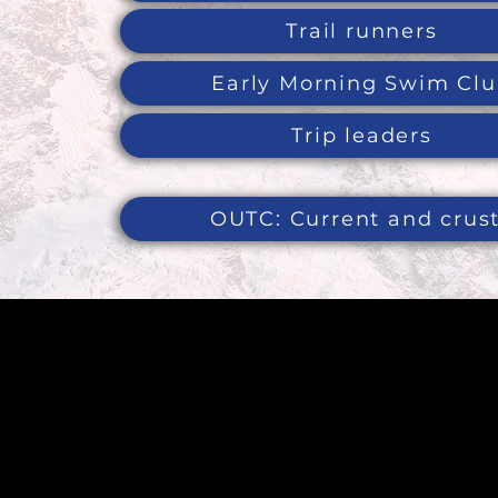
Trail runners
Early Morning Swim Cl
Trip leaders
OUTC: Current and crus
To contac
page
he