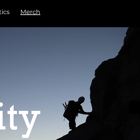
ics
Merch