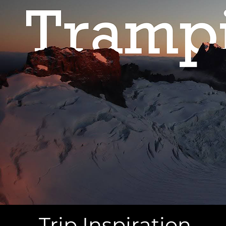
Trip Inspiration