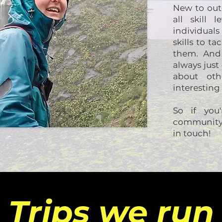
New to outd
all skill 
individual
skills to t
them. And 
always jus
about ot
interesting
So if you
community 
in touch!
Trips we run