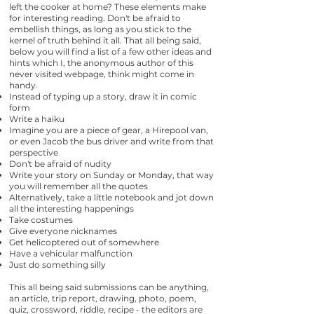
left the cooker at home? These elements make
for interesting reading. Don't be afraid to
embellish things, as long as you stick to the
kernel of truth behind it all. That all being said,
below you will find a list of a few other ideas and
hints which I, the anonymous author of this
never visited webpage, think might come in
handy.
Instead of typing up a story, draw it in comic
form
Write a haiku
Imagine you are a piece of gear, a Hirepool van,
or even Jacob the bus driver and write from that
perspective
Don't be afraid of nudity
Write your story on Sunday or Monday, that way
you will remember all the quotes
Alternatively, take a little notebook and jot down
all the interesting happenings
Take costumes
Give everyone nicknames
Get helicoptered out of somewhere
Have a vehicular malfunction
Just do something silly
This all being said submissions can be anything,
an article, trip report, drawing, photo, poem,
quiz, crossword, riddle, recipe - the editors are