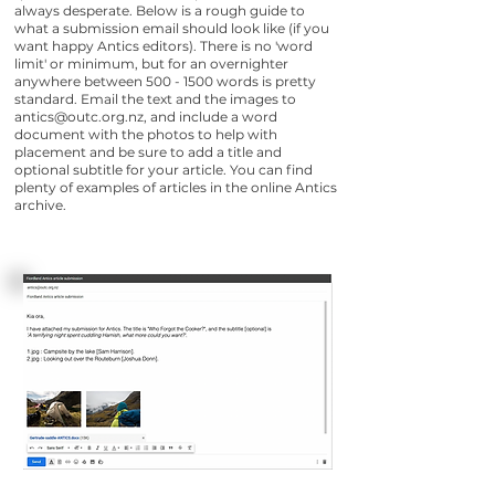
always desperate.​ Below is a rough guide to
what a submission email should look like (if you
want happy Antics editors). There is no 'word
limit' or minimum, but for an overnighter
anywhere between
500 - 1500
words is pretty
standard. Email the text and the images to
antics@outc.org.nz
, and include a word
document with the photos to help with
placement and be sure to add a title and
optional subtitle for your article. You can find
plenty of examples of articles in the online Antics
archive.