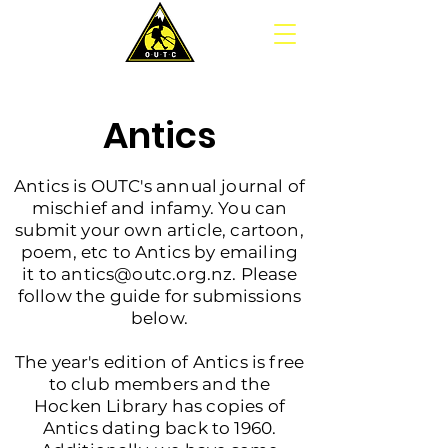
Antics
Antics is OUTC's annual journal of
mischief and infamy. You can
submit your own article, cartoon,
poem, etc to Antics by emailing
it to a
ntics@outc.org.nz
. Please
follow the guide for submissions
below.
The year's edition of Antics is free
to club members and the
Hocken Library has copies of
Antics dating back to 1960.