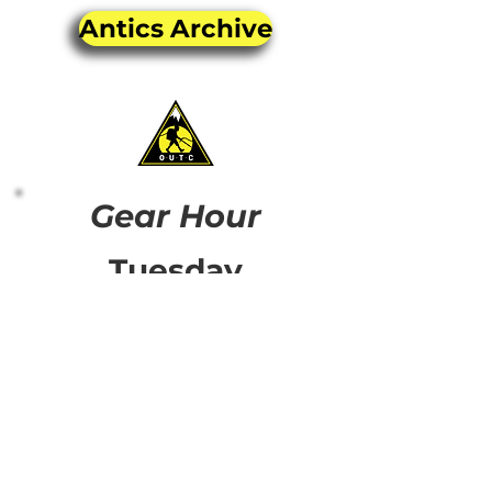
Antics Archive
Gear Hour
Tuesday
4:00-5:00pm
Thursday
5:00-6:00pm
Come along to The Bog,
every week Tuesday @