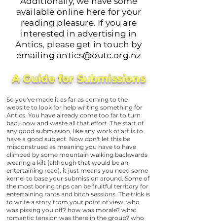
Additionally, we have some
available online here for your
reading pleasure. If you are
interested in advertising in
Antics, please get in touch by
emailing
antics@outc.org.nz
A Guide for Submissions
So you've made it as far as coming to the
website to look for help writing something for
Antics. You have already come too far to turn
back now and waste all that effort. The start of
any good submission, like any work of art is to
have a good subject. Now don't let this be
misconstrued as meaning you have to have
climbed by some mountain walking backwards
wearing a kilt (although that would be an
entertaining read), it just means you need some
kernel to base your submission around. Some of
the most boring trips can be fruitful territory for
entertaining rants and bitch sessions. The trick is
to write a story from your point of view, who
was pissing you off? how was morale? what
romantic tension was there in the group? who