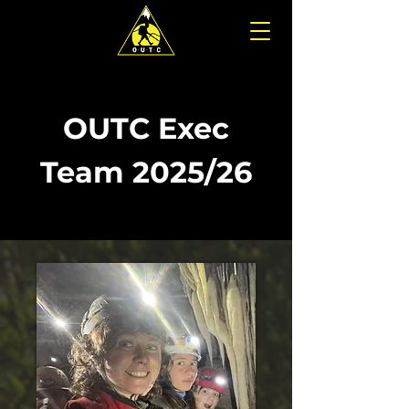
OUTC Exec
Team 2025/26